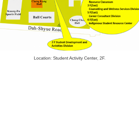
Location: Student Activity Center, 2F.