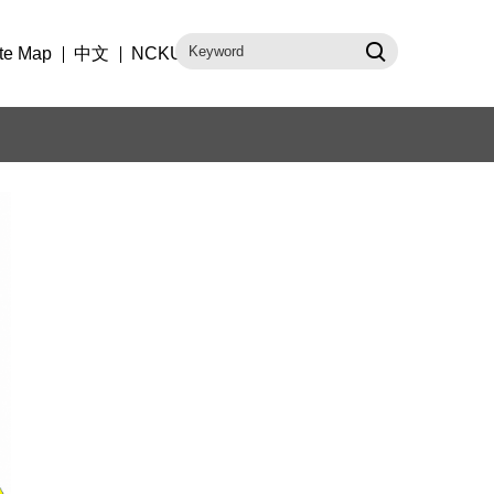
te Map
中文
NCKU